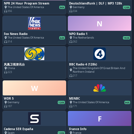
NPR 24 Hour Program Stream
Deutschlandfunk | DLF | MP3 128k
The United States Of America
Germany
place
place
96k
128k
356
334
headphones
headphones
N
Fox News Radio
NPO Radio 1
The United States Of America
The Netherlands
place
place
64k
192k
314
262
headphones
headphones
凤凰卫视资讯台
BBC Radio 4 (128k)
China
The United Kingdom Of Great Britain And
place
place
Northern Ireland
223
headphones
217
headphones
W
WDR 5
MSNBC
Germany
The United States Of America
place
place
128k
96k
187
171
headphones
headphones
F
Cadena SER España
France Info
Spain
France
place
place
128k