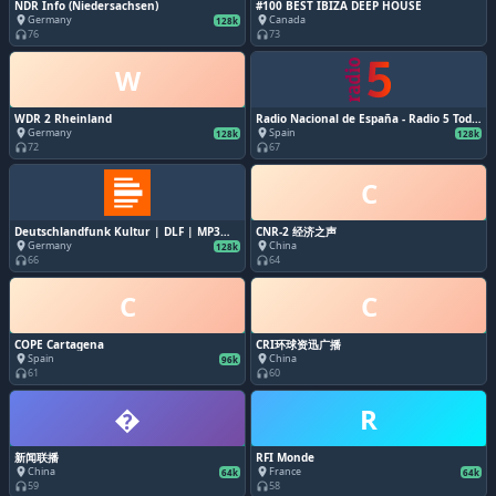
NDR Info (Niedersachsen)
#100 BEST IBIZA DEEP HOUSE
Germany
Canada
place
place
128k
76
73
headphones
headphones
W
WDR 2 Rheinland
Radio Nacional de España - Radio 5 Todo
noticias
Germany
Spain
place
place
128k
128k
72
67
headphones
headphones
C
Deutschlandfunk Kultur | DLF | MP3
CNR-2 经济之声
128k
Germany
China
place
place
128k
66
64
headphones
headphones
C
C
COPE Cartagena
CRI环球资迅广播
Spain
China
place
place
96k
61
60
headphones
headphones
�
R
新闻联播
RFI Monde
China
France
place
place
64k
64k
59
58
headphones
headphones