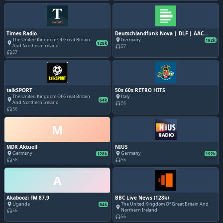
Times Radio
Deutschlandfunk Nova | DLF | AAC
192k
The United Kingdom Of Great Britain
Germany
place
192k
place
128k
And Northern Ireland
57
headphones
57
headphones
talkSPORT
50s 60s RETRO HITS
The United Kingdom Of Great Britain
Italy
place
place
64k
And Northern Ireland
56
headphones
56
headphones
M
MDR Aktuell
NIUS
Germany
Germany
place
place
128k
192k
56
56
headphones
headphones
A
Akaboozi FM 87.9
BBC Live News (128k)
Uganda
The United Kingdom Of Great Britain And
place
64k
place
Northern Ireland
56
headphones
56
headphones