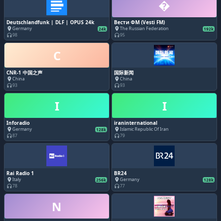
�
Deutschlandfunk | DLF | OPUS 24k
Вести ФМ (Vesti FM)
Germany
The Russian Federation
place
place
24k
192k
98
95
headphones
headphones
C
CNR-1 中国之声
国际新闻
China
China
place
place
93
93
headphones
headphones
I
I
Inforadio
iraninternational
Germany
Islamic Republic Of Iran
place
place
128k
87
79
headphones
headphones
Rai Radio 1
BR24
Italy
Germany
place
place
256k
128k
78
77
headphones
headphones
N