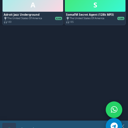
A
S
Adroit Jazz Underground
SomaFM Secret Agent (128k MP3)
The United States Of America
The United States Of America
place
place
320k
128k
189
185
headphones
headphones
close