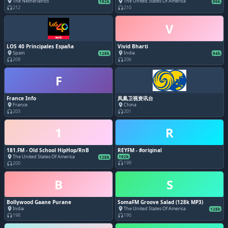
The Netherlands
The United States Of America
place
place
192k
96k
212
210
headphones
headphones
V
LOS 40 Principales España
Vivid Bharti
Spain
India
place
place
128k
94k
209
206
headphones
headphones
F
France Info
凤凰卫视资讯台
France
China
place
place
203
201
headphones
headphones
1
R
181.FM - Old School HipHop/RnB
REYFM - #original
The United States Of America
place
192k
128k
199
200
headphones
headphones
B
S
Bollywood Gaane Purane
SomaFM Groove Salad (128k MP3)
India
The United States Of America
place
place
128k
198
190
headphones
headphones