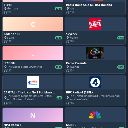
1LIVE
Radio Italia Solo Musica Italiana
Germany
Italy
place
place
128k
232
230
headphones
headphones
C
Cadena 100
Skyrock
Spain
France
place
place
128k
128k
228
228
headphones
headphones
.
.977 80s
Radio Rwanda
The United States Of America
Rwanda
place
place
128k
185k
227
224
headphones
headphones
CAPITAL - The UK's No.1 Hit Music
BBC Radio 4 (128k)
Station
The United Kingdom Of Great Britain
The United Kingdom Of Great Britain And
place
place
48k
And Northern Ireland
Northern Ireland
218
216
headphones
headphones
N
NPO Radio 1
MSNBC