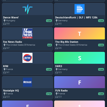
Dance Wave!
Deutschlandfunk | DLF | MP3 128k
Hungary
Germany
place
place
128k
128k
358
355
headphones
headphones
T
Fox News Radio
The Big 80s Station
The United States Of America
The United States Of America
place
place
64k
128k
347
346
headphones
headphones
S
RFM
SWR3
France
Germany
place
place
128k
128k
341
323
headphones
headphones
F
Nostalgie HQ
FUN Radio
France
France
place
place
576k
128k
323
323
headphones
headphones
F
1