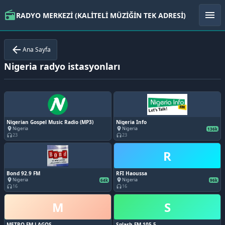
radio
menu
RADYO MERKEZİ (KALİTELİ MÜZİĞİN TEK ADRESİ)
arrow_back
Ana Sayfa
Nigeria radyo istasyonları
Nigerian Gospel Music Radio (MP3)
Nigeria Info
Nigeria
Nigeria
place
place
136k
23
23
headphones
headphones
R
Bond 92.9 FM
RFI Haoussa
Nigeria
Nigeria
place
place
64k
96k
16
16
headphones
headphones
M
S
METRO FM LAGOS
Splash FM 105.5