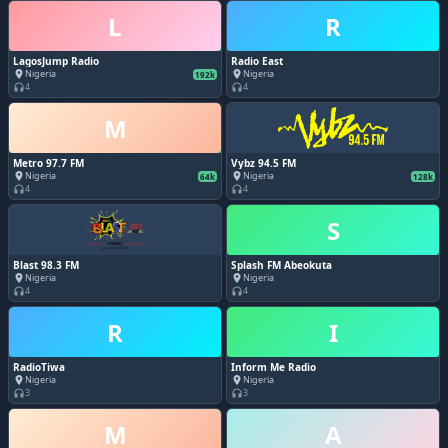
L
R
LagosJump Radio
Radio East
Nigeria
Nigeria
place
place
192k
4
4
headphones
headphones
M
Metro 97.7 FM
Vybz 94.5 FM
Nigeria
Nigeria
place
place
64k
128k
4
4
headphones
headphones
S
Blast 98.3 FM
Splash FM Abeokuta
Nigeria
Nigeria
place
place
4
4
headphones
headphones
R
I
RadioTiwa
Inform Me Radio
Nigeria
Nigeria
place
place
3
3
headphones
headphones
M
A