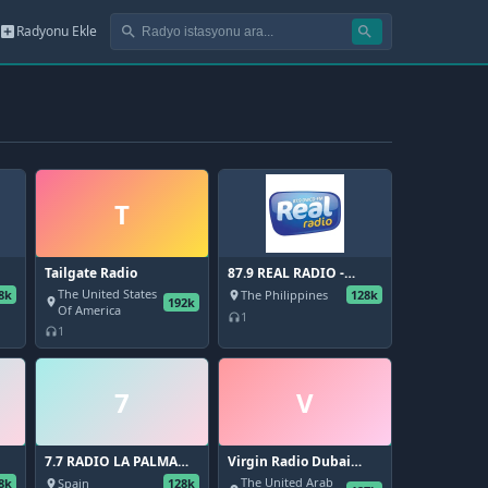
Radyonu Ekle
add_box
search
search
T
Tailgate Radio
87.9 REAL RADIO -
DWCD
The United States
8k
The Philippines
128k
place
192k
place
Of America
1
headphones
1
headphones
7
V
7.7 RADIO LA PALMA
Virgin Radio Dubai
(FM 88.3 - 99.8)
104.4 FM
The United Arab
8k
Spain
128k
place