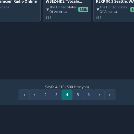
amcom Radio Online
WBEZ-HD2 "Vocalo
KEXP 90.3 Seattle, W
Stream" Chicago, IL
Ghana
The United States
The United States
128k
6
place
place
Of America
Of America
1
1
1
headphones
headphones
Sayfa 4 / 10 (500 istasyon)
2
3
4
5
6
first_page
chevron_left
chevron_right
last_page