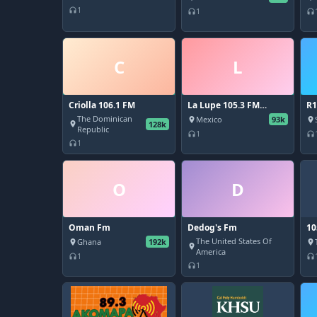
1
headphones
1
headphones
headphones
C
L
Criolla 106.1 FM
La Lupe 105.3 FM
R1
Monterrey
The Dominican
Mexico
93k
place
place
128k
place
Republic
1
headphones
headphones
1
headphones
O
D
Oman Fm
Dedog's Fm
10
The United States Of
Ghana
192k
place
place
place
America
1
headphones
headphones
1
headphones