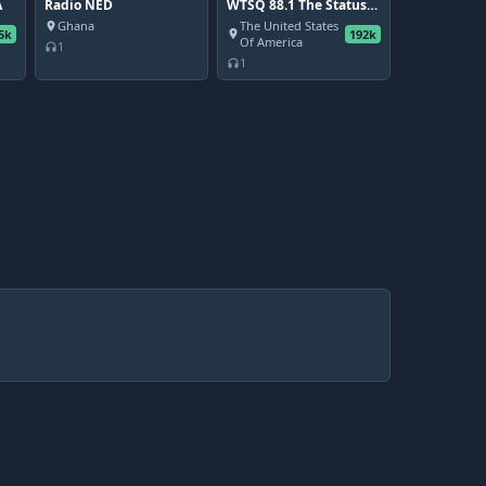
A
Radio NED
WTSQ 88.1 The Status
Quo - Charleston's
Ghana
The United States
place
5k
192k
Community Radio
place
Of America
1
headphones
Station
1
headphones