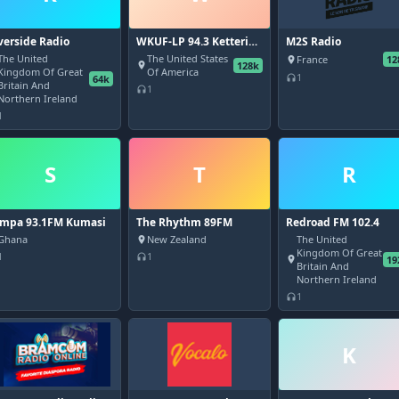
verside Radio
WKUF-LP 94.3 Kettering
M2S Radio
University - Flint, MI
The United
The United States
France
12
place
128k
place
Kingdom Of Great
Of America
1
64k
headphones
Britain And
1
headphones
Northern Ireland
1
S
T
R
mpa 93.1FM Kumasi
The Rhythm 89FM
Redroad FM 102.4
Ghana
New Zealand
The United
place
Kingdom Of Great
1
1
headphones
19
place
Britain And
Northern Ireland
1
headphones
K