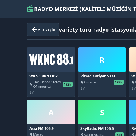
RADYO MERKEZİ (KALİTELİ MÜZİĞİN T
radio
variety türü radyo istasyonl
arrow_back
Ana Sayfa
R
WKNC 88.1 HD2
Ritmo Antiyano FM
W 
The United States
Curacao
128k
place
place
192k
place
Of America
1
headphones
headphones
1
headphones
A
S
Asia FM 106.9
SkyRadio FM 105.5
Ri
92
Macao
Saudi Arabia
64k
place
place
place