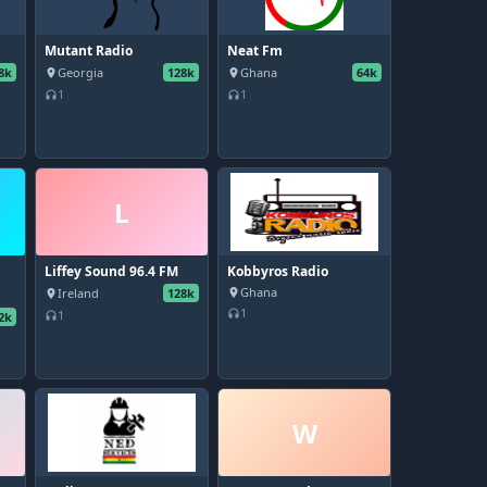
Mutant Radio
Neat Fm
8k
Georgia
128k
Ghana
64k
place
place
1
1
headphones
headphones
L
Liffey Sound 96.4 FM
Kobbyros Radio
Ghana
Ireland
128k
place
place
1
headphones
1
2k
headphones
W