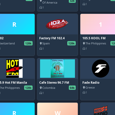
32k
place
Of America
1
1
headphones
1
headphones
R
1
02
Factory FM 102.4
105.5 KOOL FM
Switzerland
128k
Spain
128k
The Philippines
12
place
place
1
1
1
headphones
headphones
5.9 Hot FM Manila
Cafe Stereo 96.7 FM
Fade Radio
Greece
The Philippines
128k
Colombia
64k
place
place
1
headphones
1
1
headphones
R
W