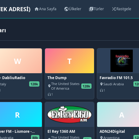
EK ADRESİ)
Ana Sayfa
Ülkeler
Türler
Rastgele
home
public
library_music
shuffle
arı
W
T
- DabliuRadio
The Dump
Favradio FM 101.5
The United States
Italy
128k
Saudi Arabia
12
place
128k
place
Of America
1
1
headphones
1
headphones
R
A
ver FM - Lismore -
El Rey 1360 AM
ADN24Digital
.9 FM (AAC)
The United States
Australia
88k
Argentina
12
place