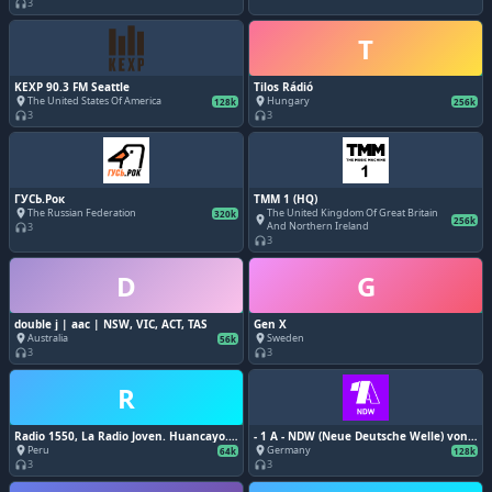
3
headphones
T
KEXP 90.3 FM Seattle
Tilos Rádió
The United States Of America
Hungary
place
place
128k
256k
3
3
headphones
headphones
ГУСЬ.Рок
TMM 1 (HQ)
The Russian Federation
The United Kingdom Of Great Britain
place
320k
place
256k
And Northern Ireland
3
headphones
3
headphones
D
G
double j | aac | NSW, VIC, ACT, TAS
Gen X
Australia
Sweden
place
place
56k
3
3
headphones
headphones
R
Radio 1550, La Radio Joven. Huancayo.
- 1 A - NDW (Neue Deutsche Welle) von
88.9 FM.
1A Radio
Peru
Germany
place
place
64k
128k
3
3
headphones
headphones