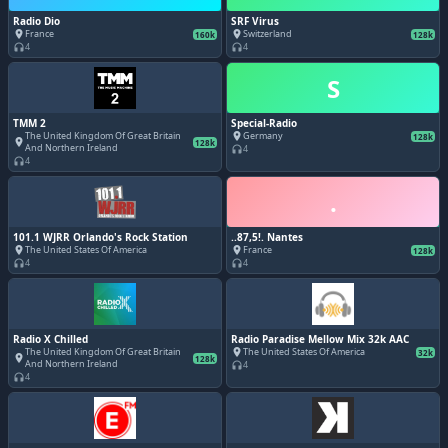
Radio Dio
SRF Virus
France
Switzerland
place
place
160k
128k
4
4
headphones
headphones
S
TMM 2
Special-Radio
The United Kingdom Of Great Britain
Germany
place
128k
place
128k
And Northern Ireland
4
headphones
4
headphones
.
101.1 WJRR Orlando's Rock Station
..87,5!. Nantes
The United States Of America
France
place
place
128k
4
4
headphones
headphones
Radio X Chilled
Radio Paradise Mellow Mix 32k AAC
The United Kingdom Of Great Britain
The United States Of America
place
32k
place
128k
And Northern Ireland
4
headphones
4
headphones