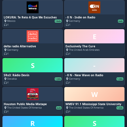
LOKURA: Te Reto A Que Me Escuches
- 0 N - Indie on Radio
Mexico
Germany
place
place
194k
64k
4
4
headphones
headphones
E
delta radio Alternative
Exclusively The Cure
Germany
The United Arab Emirates
place
place
4
4
headphones
headphones
S
-
SRo3: Rádio Devín
- 0 N - New Wave on Radio
Slovakia
Germany
place
place
128k
128k
4
4
headphones
headphones
W
Houston Public Media Mixtape
WMSV 91.1 Mississippi State University
The United States Of America
The United States Of America
place
place
64k
120k
4
4
headphones
headphones
R
S