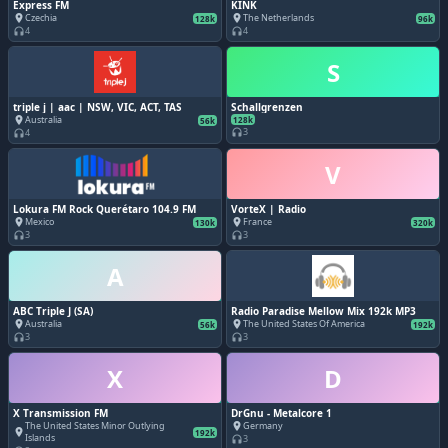
Express FM
KINK
Czechia
The Netherlands
place
place
128k
96k
4
4
headphones
headphones
S
triple j | aac | NSW, VIC, ACT, TAS
Schallgrenzen
Australia
place
128k
56k
3
4
headphones
headphones
V
Lokura FM Rock Querétaro 104.9 FM
VorteX | Radio
Mexico
France
place
place
130k
320k
3
3
headphones
headphones
A
ABC Triple J (SA)
Radio Paradise Mellow Mix 192k MP3
Australia
The United States Of America
place
place
56k
192k
3
3
headphones
headphones
X
D
X Transmission FM
DrGnu - Metalcore 1
The United States Minor Outlying
Germany
place
place
192k
Islands
3
headphones