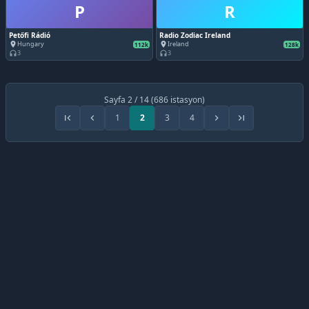
P
R
Petőfi Rádió
Radio Zodiac Ireland
Hungary
Ireland
place
place
112k
128k
3
3
headphones
headphones
Sayfa 2 / 14 (686 istasyon)
1
2
3
4
first_page
chevron_left
chevron_right
last_page