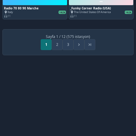
Radio 70 80 90 Marche
_Funky Corner Radio (USA)
Italy
The United States Of America
place
place
192k
192k
11
11
headphones
headphones
Sayfa 1 / 12 (575 istasyon)
1
2
3
chevron_right
last_page