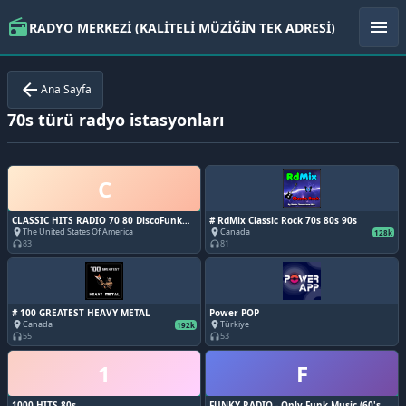
radio
menu
RADYO MERKEZİ (KALİTELİ MÜZİĞİN TEK ADRESİ)
arrow_back
Ana Sayfa
70s türü radyo istasyonları
C
CLASSIC HITS RADIO 70 80 DiscoFunk
# RdMix Classic Rock 70s 80s 90s
ModernSoul Boogie
The United States Of America
Canada
place
place
128k
83
81
headphones
headphones
# 100 GREATEST HEAVY METAL
Power POP
Canada
Türkiye
place
place
192k
55
53
headphones
headphones
1
F
1000 HITS 80s
FUNKY RADIO - Only Funk Music (60's