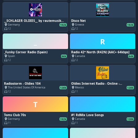
__SCHLAGER OLDIES__ by rautemusik
Disco Net
(rm.fm)
Germany
Greece
place
place
192k
192k
12
12
headphones
headphones
_
R
_Funky Corner Radio (Spain)
Radio 42° North (R42N) [AAC+ 64kbps]
Spain
Canada
place
place
96k
64k
12
12
headphones
headphones
Radiostorm - Oldies 104
Oldies Internet Radio - Online -
www.oldiesinternetradio.com - Grupo
The United States Of America
Mexico
place
place
128k
128k
Digital Retroland - Monterrey, Nuevo
12
11
headphones
headphones
León
T
Toms Club 70s
#1 RdMix Love Songs
Germany
Canada
place
place
192k
128k
11
11
headphones
headphones
_