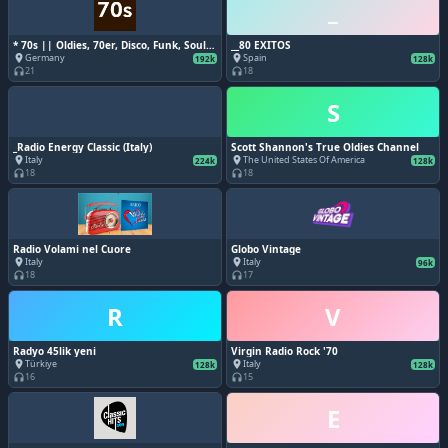
_
* 70s || Oldies, 70er, Disco, Funk, Soul,
__80 EXITOS
Classic Pop, Retro, Kultsongs,
Germany
Spain
place
place
192k
128k
Evergreens, Vinyl Vibes, Groovy, Feel
21
18
headphones
headphones
Good, Nostalgie, Zeitlos, Charts
S
_Radio Energy Classic (Italy)
Scott Shannon's True Oldies Channel
Italy
The United States Of America
place
place
224k
128k
18
18
headphones
headphones
Radio Volami nel Cuore
Globo Vintage
Italy
Italy
place
place
96k
18
17
headphones
headphones
R
V
Radyo 45lik yeni
Virgin Radio Rock '70
Türkiye
Italy
place
place
128k
128k
16
15
headphones
headphones
E