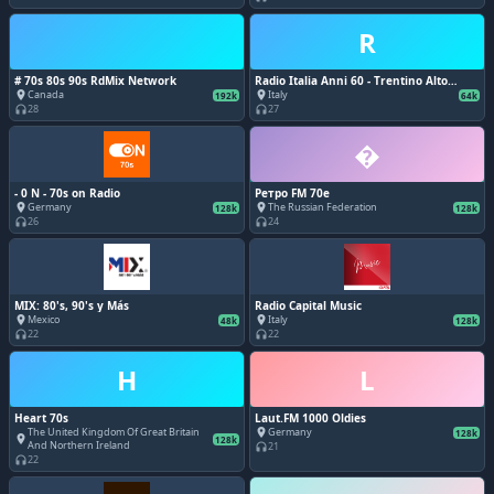
R
# 70s 80s 90s RdMix Network
Radio Italia Anni 60 - Trentino Alto
Adige
Canada
Italy
place
place
192k
64k
28
27
headphones
headphones
�
- 0 N - 70s on Radio
Ретро FM 70e
Germany
The Russian Federation
place
place
128k
128k
26
24
headphones
headphones
MIX: 80's, 90's y Más
Radio Capital Music
Mexico
Italy
place
place
48k
128k
22
22
headphones
headphones
H
L
Heart 70s
Laut.FM 1000 Oldies
The United Kingdom Of Great Britain
Germany
place
128k
place
128k
And Northern Ireland
21
headphones
22
headphones