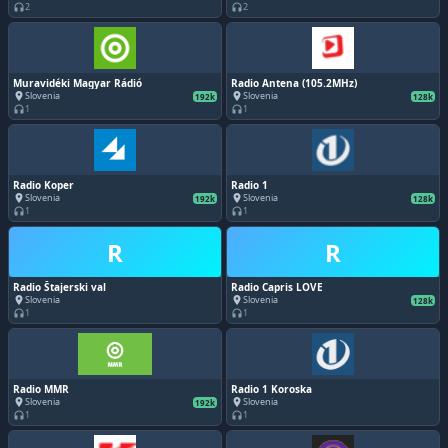
2
2
headphones
headphones
Muravidéki Magyar Rádió
Radio Antena (105.2MHz)
Slovenia
Slovenia
place
place
192k
128k
1
1
headphones
headphones
Radio Koper
Radio 1
Slovenia
Slovenia
place
place
192k
128k
1
1
headphones
headphones
R
R
Radio Štajerski val
Radio Capris LOVE
Slovenia
Slovenia
place
place
128k
1
1
headphones
headphones
Radio MMR
Radio 1 Koroska
Slovenia
Slovenia
place
place
192k
1
1
headphones
headphones