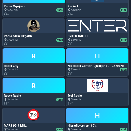
Radio Ognjišče
Radio 1
Slovenia
Slovenia
place
place
192k
128k
2
2
headphones
headphones
Radio Nula Organic
ENTER.RADIO
Slovenia
Slovenia
place
place
192k
128k
2
2
headphones
headphones
R
H
Radio City
Hit Radio Center (Ljubljana - 102.4MHz)
Slovenia
Slovenia
place
place
128k
2
2
headphones
headphones
R
Retro Radio
Toti Radio
Slovenia
Slovenia
place
place
128k
2
2
headphones
headphones
H
MARŠ 95,9 MHz
Hitradio center 80's
Slovenia
Slovenia
place
place
320k
128k