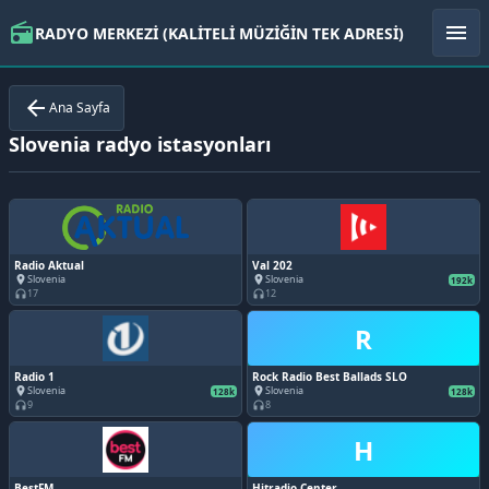
radio
menu
RADYO MERKEZİ (KALİTELİ MÜZİĞİN TEK ADRESİ)
arrow_back
Ana Sayfa
Slovenia radyo istasyonları
Radio Aktual
Val 202
Slovenia
Slovenia
place
place
192k
17
12
headphones
headphones
R
Radio 1
Rock Radio Best Ballads SLO
Slovenia
Slovenia
place
place
128k
128k
9
8
headphones
headphones
H
BestFM
Hitradio Center